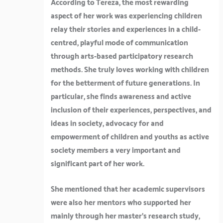
According to Tereza, the most rewarding
aspect of her work was experiencing children
relay their stories and experiences in a child-
centred, playful mode of communication
through arts-based participatory research
methods. She truly loves working with children
for the betterment of future generations. In
particular, she finds awareness and active
inclusion of their experiences, perspectives, and
ideas in society, advocacy for and
empowerment of children and youths as active
society members a very important and
significant part of her work.
She mentioned that her academic supervisors
were also her mentors who supported her
mainly through her master’s research study,