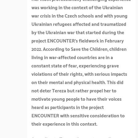
was working in the context of the Ukrainian
war crisis in the Czech schools and with young
Ukrainian refugees affected and traumatized
by the Ukrainian war that started during the
project ENCOUNTER’s fieldwork in February
2022. According to Save the Children, children
living in war-affected countries are in a
constant state of fear, experiencing grave
violations of their rights, with serious impacts
on their mental and physical health. This did
not deter Tereza but rather propel her to
motivate young people to have their voices
heard as participants in the project
ENCOUNTER with sensitive consideration to
their experience in this context.