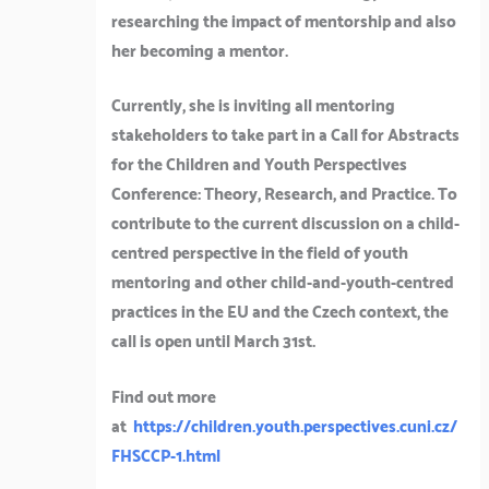
researching the impact of mentorship and also
her becoming a mentor.
Currently, she is inviting all mentoring
stakeholders to take part in a Call for Abstracts
for the Children and Youth Perspectives
Conference: Theory, Research, and Practice. To
contribute to the current discussion on a child-
centred perspective in the field of youth
mentoring and other child-and-youth-centred
practices in the EU and the Czech context, the
call is open until March 31st.
Find out more
at
https://children.youth.perspectives.cuni.cz/
FHSCCP-1.html