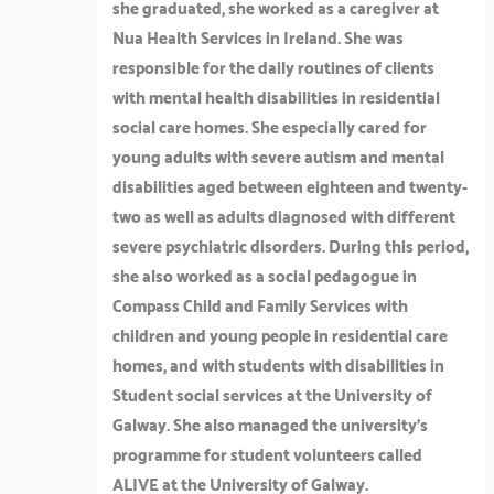
she graduated, she worked as a caregiver at
Nua Health Services in Ireland. She was
responsible for the daily routines of clients
with mental health disabilities in residential
social care homes. She especially cared for
young adults with severe autism and mental
disabilities aged between eighteen and twenty-
two as well as adults diagnosed with different
severe psychiatric disorders. During this period,
she also worked as a social pedagogue in
Compass Child and Family Services with
children and young people in residential care
homes, and with students with disabilities in
Student social services at the University of
Galway. She also managed the university’s
programme for student volunteers called
ALIVE at the University of Galway.