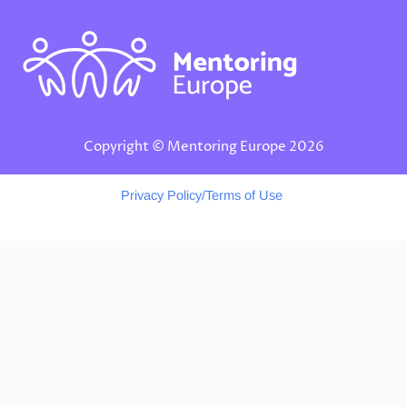
d
g
k
i
r
n
a
m
Copyright © Mentoring Europe 2026
Privacy Policy/Terms of Use