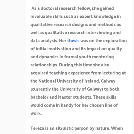
As a doctoral research fellow, she gained
invaluable skills such as expert knowledge in
qualitative research designs and methods as
well as qualitative research interviewing and
data analysis. Her
thesis
was on the exploration
of initial motivation and its impact on quality
and dynamics in formal youth mentoring
relationships. During this time she also
acquired teaching experience from lecturing at
the National University of Ireland, Galway
(currently the University of Galway) to both
bachelor and Master students. These skills
would come in handy for her chosen line of
work.
Tereza is an altruistic person by nature. When