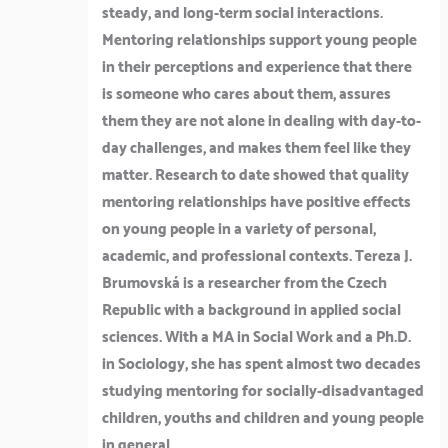
steady, and long-term social interactions.
Mentoring relationships support young people
in their perceptions and experience that there
is someone who cares about them, assures
them they are not alone in dealing with day-to-
day challenges, and makes them feel like they
matter. Research to date showed that quality
mentoring relationships have positive effects
on young people in a variety of personal,
academic, and professional contexts. Tereza J.
Brumovská is a researcher from the Czech
Republic with a background in applied social
sciences. With a MA in Social Work and a Ph.D.
in Sociology, she has spent almost two decades
studying mentoring for socially-disadvantaged
children, youths and children and young people
in general.