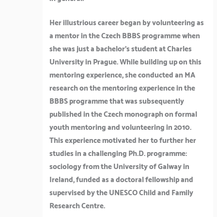
Her illustrious career began by volunteering as
a mentor in the Czech BBBS programme when
she was just a bachelor’s student at Charles
University in Prague. While building up on this
mentoring experience, she conducted an MA
research on the mentoring experience in the
BBBS programme that was subsequently
published in the Czech monograph on formal
youth mentoring and volunteering in 2010.
This experience motivated her to further her
studies in a challenging Ph.D. programme:
sociology from the University of Galway in
Ireland, funded as a doctoral fellowship and
supervised by the UNESCO Child and Family
Research Centre.