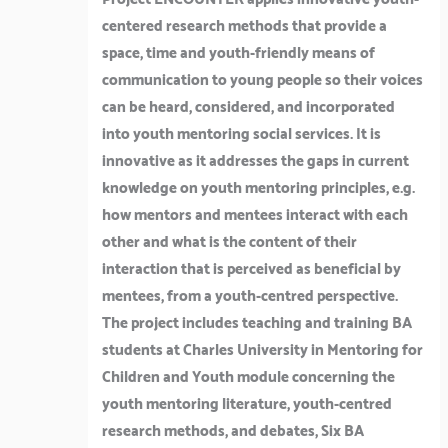
Project ENCOUNTER applies innovative youth-
centered research methods that provide a
space, time and youth-friendly means of
communication to young people so their voices
can be heard, considered, and incorporated
into youth mentoring social services. It is
innovative as it addresses the gaps in current
knowledge on youth mentoring principles, e.g.
how mentors and mentees interact with each
other and what is the content of their
interaction that is perceived as beneficial by
mentees, from a youth-centred perspective.
The project includes teaching and training BA
students at Charles University in Mentoring for
Children and Youth module concerning the
youth mentoring literature, youth-centred
research methods, and debates, Six BA