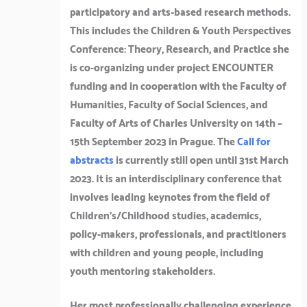
participatory and arts-based research methods.
This includes the Children & Youth Perspectives
Conference: Theory, Research, and Practice she
is co-organizing under project ENCOUNTER
funding and in cooperation with the Faculty of
Humanities, Faculty of Social Sciences, and
Faculty of Arts of Charles University on 14th –
15th September 2023 in Prague. The
Call for
abstracts
is currently still open until 31st March
2023. It is an interdisciplinary conference that
involves leading keynotes from the field of
Children’s/Childhood studies, academics,
policy-makers, professionals, and practitioners
with children and young people, including
youth mentoring stakeholders.
Her most professionally challenging experience