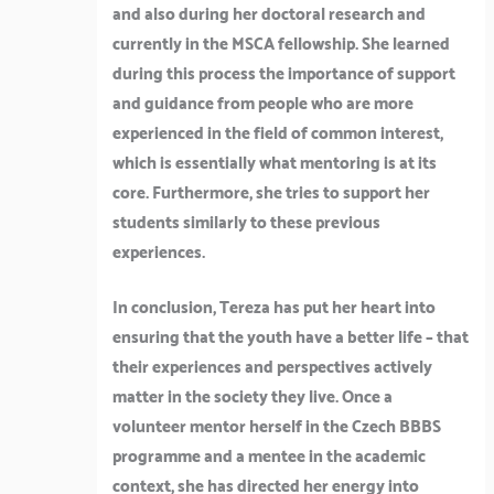
and also during her doctoral research and
currently in the MSCA fellowship. She learned
during this process the importance of support
and guidance from people who are more
experienced in the field of common interest,
which is essentially what mentoring is at its
core. Furthermore, she tries to support her
students similarly to these previous
experiences.
In conclusion, Tereza has put her heart into
ensuring that the youth have a better life – that
their experiences and perspectives actively
matter in the society they live. Once a
volunteer mentor herself in the Czech BBBS
programme and a mentee in the academic
context, she has directed her energy into