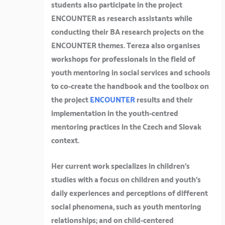
students also participate in the project
ENCOUNTER as research assistants while
conducting their BA research projects on the
ENCOUNTER themes. Tereza also organises
workshops for professionals in the field of
youth mentoring in social services and schools
to co-create the handbook and the toolbox on
the project
ENCOUNTER
results and their
implementation in the youth-centred
mentoring practices in the Czech and Slovak
context.
Her current work specializes in children’s
studies with a focus on children and youth’s
daily experiences and perceptions of different
social phenomena, such as youth mentoring
relationships; and on child-centered