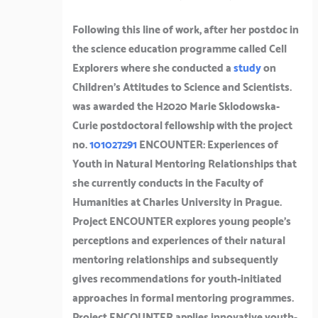
Following this line of work, after her postdoc in
the science education programme called Cell
Explorers where she conducted a
study
on
Children’s Attitudes to Science and Scientists.
was awarded the H2020 Marie Sklodowska-
Curie postdoctoral fellowship with the project
no.
101027291
ENCOUNTER: Experiences of
Youth in Natural Mentoring Relationships that
she currently conducts in the Faculty of
Humanities at Charles University in Prague.
Project ENCOUNTER explores young people’s
perceptions and experiences of their natural
mentoring relationships and subsequently
gives recommendations for youth-initiated
approaches in formal mentoring programmes.