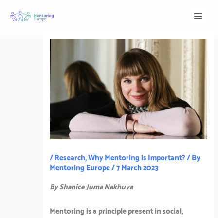
Skip
to
content
/
Research
,
Why Mentoring is Important?
/ By
Mentoring Europe
/
7 March 2023
By Shanice Juma Nakhuva
Mentoring is a principle present in social,