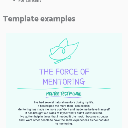
For content
Template examples