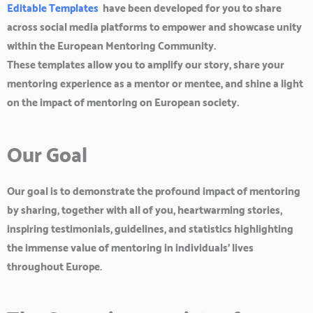
Editable Templates
have been developed for you to share
across social media platforms to empower and showcase unity
within the European Mentoring Community.
These templates allow you to amplify our story, share your
mentoring experience as a mentor or mentee, and shine a light
on the impact of mentoring on European society.
Our Goal
Our goal is to demonstrate the profound impact of mentoring
by sharing, together with all of you, heartwarming stories,
inspiring testimonials, guidelines, and statistics highlighting
the immense value of mentoring in individuals’ lives
throughout Europe.