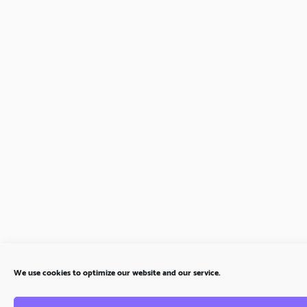
We use cookies to optimize our website and our service.