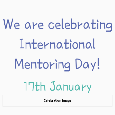
Celebration image