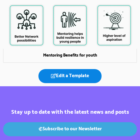
Mentoring Benefits for youth
Edit a Template
Stay up to date with the latest news and posts
Subscribe to our Newsletter