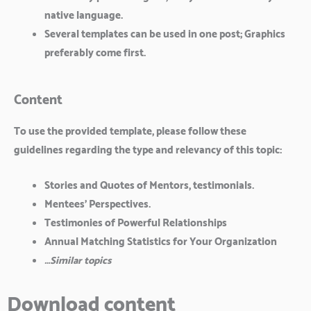
native language.
Several templates can be used in one post; Graphics
preferably come first.
Content
To use the provided template, please follow these
guidelines regarding the type and relevancy of this topic:
Stories and Quotes of Mentors, testimonials.
Mentees’ Perspectives.
Testimonies of Powerful Relationships
Annual Matching Statistics for Your Organization
…Similar topics
Download content