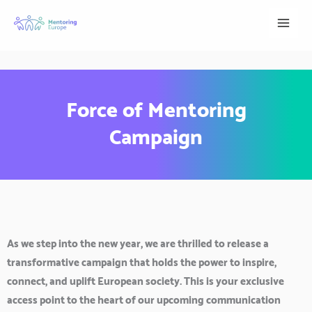
Skip
to
content
Force of Mentoring
Campaign
As we step into the new year, we are thrilled to release a
transformative campaign that holds the power to inspire,
connect, and uplift European society. This is your exclusive
access point to the heart of our upcoming communication