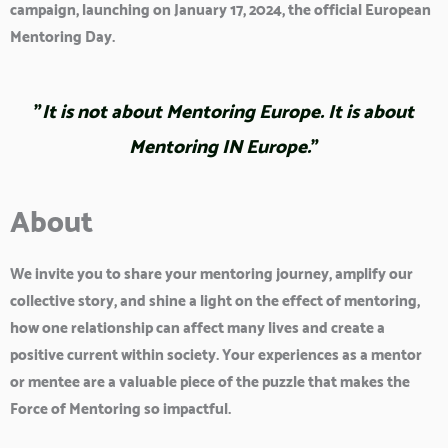
campaign, launching on
January 17, 2024
, the official European
Mentoring Day.
"
It is not about Mentoring Europe. It is about
Mentoring IN Europe.
"
About
We invite you to share your mentoring journey, amplify our
collective story, and shine a light on the effect of mentoring,
how one relationship can affect many lives and create a
positive current within society. Your experiences as a mentor
or mentee are a valuable piece of the puzzle that makes the
Force of Mentoring so impactful.