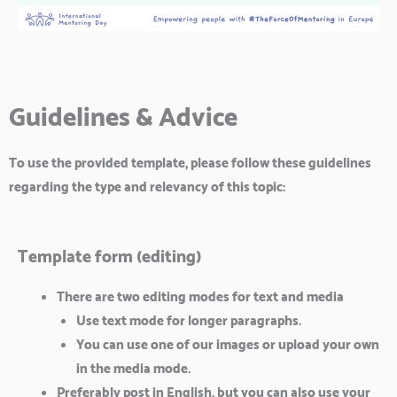
Guidelines & Advice
To use the provided template, please follow these guidelines
regarding the type and relevancy of this topic:
Template form (editing)
There are two editing modes for text and media
Use text mode for longer paragraphs.
You can use one of our images or upload your own
in the media mode.
Preferably post in English, but you can also use your