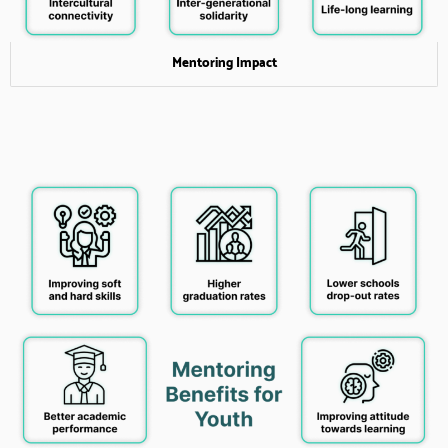
Mentoring Impact