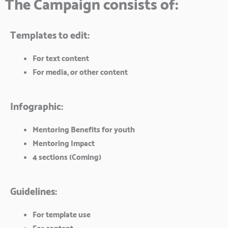
The Campaign consists of:
Templates to edit:
For text content
For media, or other content
Infographic:
Mentoring Benefits for youth
Mentoring Impact
4 sections (Coming)
Guidelines:
For template use