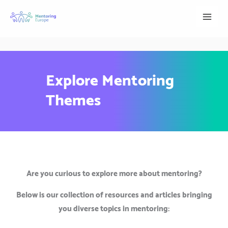
Skip
to
content
Explore Mentoring
Themes
Are you curious to explore more about mentoring?
Below is our collection of resources and articles bringing
you diverse topics in mentoring: