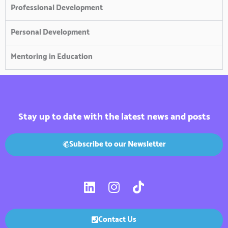
Professional Development
Personal Development
Mentoring in Education
Stay up to date with the latest news and posts
Subscribe to our Newsletter
L
I
T
i
n
i
n
s
k
k
t
t
Contact Us