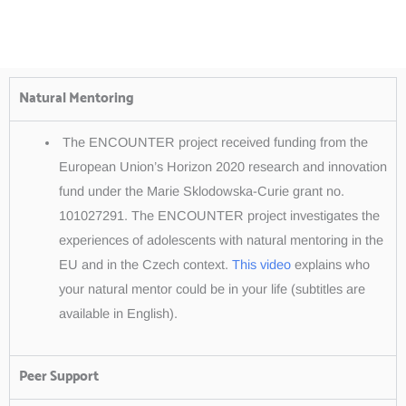
Natural Mentoring
The ENCOUNTER project received funding from the
European Union’s Horizon 2020 research and innovation
fund under the Marie Sklodowska-Curie grant no.
101027291. The ENCOUNTER project investigates the
experiences of adolescents with natural mentoring in the
EU and in the Czech context.
This video
explains who
your natural mentor could be in your life (subtitles are
available in English).
Peer Support