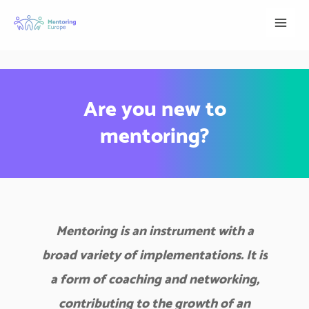
Skip
to
content
Are you new to
mentoring?
Mentoring is an instrument with a
broad variety of implementations. It is
a form of coaching and networking,
contributing to the growth of an