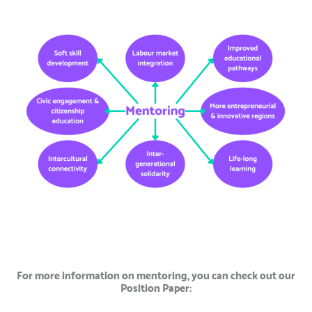
For more information on mentoring, you can check out our
Position Paper: