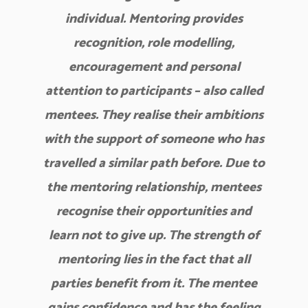
individual. Mentoring provides
recognition, role modelling,
encouragement and personal
attention to participants – also called
mentees. They realise their ambitions
with the support of someone who has
travelled a similar path before. Due to
the mentoring relationship, mentees
recognise their opportunities and
learn not to give up. The strength of
mentoring lies in the fact that all
parties benefit from it. The mentee
gains confidence and has the feeling