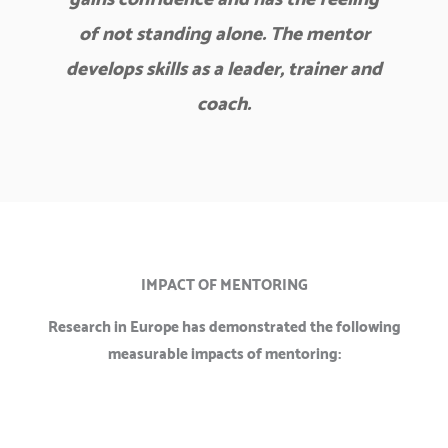
of not standing alone. The mentor
develops skills as a leader, trainer and
coach.
IMPACT OF MENTORING
Research in Europe has demonstrated the following
measurable impacts of mentoring: