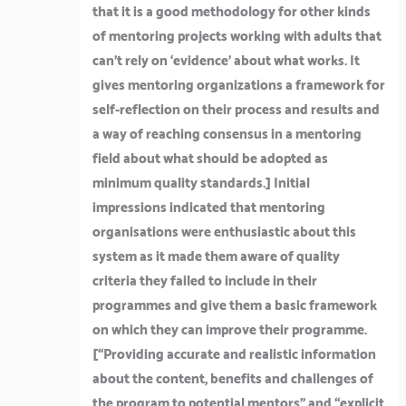
that it is a good methodology for other kinds
of mentoring projects working with adults that
can’t rely on ‘evidence’ about what works. It
gives mentoring organizations a framework for
self-reflection on their process and results and
a way of reaching consensus in a mentoring
field about what should be adopted as
minimum quality standards.]
Initial
impressions indicated that mentoring
organisations were enthusiastic about this
system as it made them aware of quality
criteria they failed to include in their
programmes and give them a basic framework
on which they can improve their programme.
[
“Providing accurate and realistic information
about the content, benefits and challenges of
the program to potential mentors”
and
“explicit