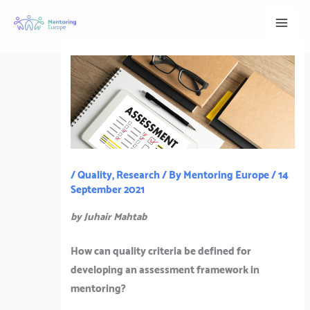
Skip
to
content
/
Quality
,
Research
/ By
Mentoring Europe
/
14
September 2021
by Juhair Mahtab
How can quality criteria be defined for
developing an assessment framework in
mentoring?