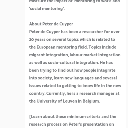
measure the impact of ‘mentoring to work’ and
‘social mentoring’.
About Peter de Cuyper
Peter de Cuyper has been a researcher for over
20 years on several topics which is related to
the European mentoring field. Topics include
migrant integration, labour market integration
as well as socio-cultural integration. He has
been trying to find out how people integrate
into society, learn new languages and several
issues related to getting to know life in the new
country. Currently, he is a research manager at
the University of Leuven in Belgium.
[Learn about these minimum criteria and the
research process on Peter’s presentation on