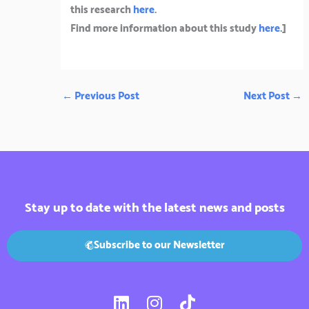
this research
here
.
Find more information about this study
here
.]
←
Previous Post
Next Post
→
Stay up to date with the latest news and posts
Subscribe to our Newsletter
L
I
T
i
n
i