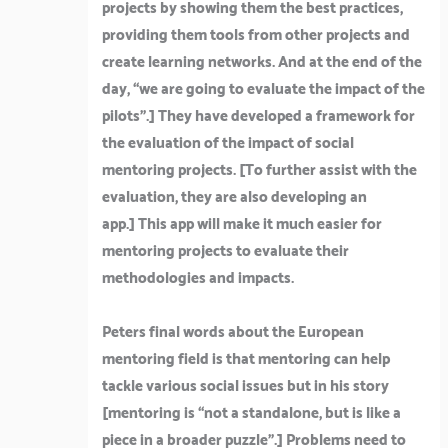
projects by showing them the best practices,
providing them tools from other projects and
create learning networks. And at the end of the
day, “we are going to evaluate the impact of the
pilots”.]
They have developed a framework for
the evaluation of the impact of social
mentoring projects. [
To further assist with the
evaluation, they are also developing an
app.]
This app will make it much easier for
mentoring projects to evaluate their
methodologies and impacts.
Peters final words about the European
mentoring field is that mentoring can help
tackle various social issues but in his story
[
mentoring is “not a standalone, but is like a
piece in a broader puzzle”
.] Problems need to