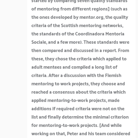
started by comparing seven quality standards
of mentoring from different regions]
(such as
the ones developed by mentor.org, the quality
criteria of the Scottish mentoring networks,
the standards of the Coordinadora Mentoria
Sociale, and a few more). These standards were
then compared and discussed in a report. From
these, they chose the criteria which applied to
adult mentees and compiled a long list of
criteria. After a discussion with the Flemish
mentoring to work projects, they choose and
reached a consensus about the criteria which
applied mentoring-to-work projects, made
additions if required criteria were not on the
list and finally determine the minimal criterion
for mentoring-to-work projects. [
And while
working on that, Peter and his team considered