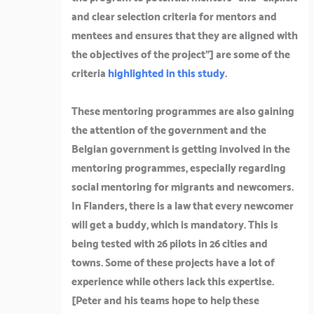
and clear selection criteria for mentors and
mentees and ensures that they are aligned with
the objectives of the project”]
are some of the
criteria
highlighted in this study
.
These mentoring programmes are also gaining
the attention of the government and the
Belgian government is getting involved in the
mentoring programmes, especially regarding
social mentoring for migrants and newcomers.
In Flanders, there is a law that every newcomer
will get a buddy, which is mandatory. This is
being tested with 26 pilots in 26 cities and
towns. Some of these projects have a lot of
experience while others lack this expertise.
[
Peter and his teams hope to help these