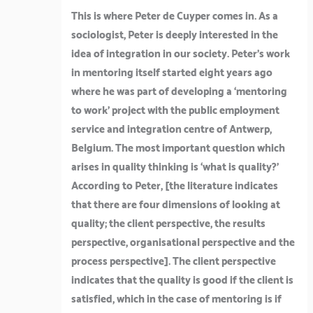
This is where Peter de Cuyper comes in. As a
sociologist, Peter is deeply interested in the
idea of integration in our society. Peter’s work
in mentoring itself started eight years ago
where he was part of developing a ‘mentoring
to work’ project with the public employment
service and integration centre of Antwerp,
Belgium. The most important question which
arises in quality thinking is ‘what is quality?’
According to Peter, [the literature indicates
that there are four dimensions of looking at
quality; the client perspective, the results
perspective, organisational perspective and the
process perspective]. The client perspective
indicates that the quality is good if the client is
satisfied, which in the case of mentoring is if