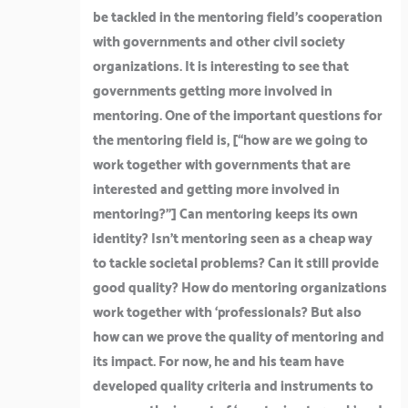
be tackled in the mentoring field’s cooperation
with governments and other civil society
organizations. It is interesting to see that
governments getting more involved in
mentoring. One of the important questions for
the mentoring field is, [
“how are we going to
work together with governments that are
interested and getting more involved in
mentoring?”]
Can mentoring keeps its own
identity? Isn’t mentoring seen as a cheap way
to tackle societal problems? Can it still provide
good quality? How do mentoring organizations
work together with ‘professionals? But also
how can we prove the quality of mentoring and
its impact. For now, he and his team have
developed quality criteria and instruments to