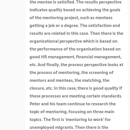
the mentee is satisfied. The results perspective
indicates quality based on achieving the goals
of the mentoring project, such as mentees
getting a job or a degree. The satisfaction and
results are related in this case. Then there is the
organisational perspective which is based on
the performance of the organisation based on
good HR management, financial management,
etc. And finally, the process perspective looks at
the process of mentoring, the screening of
mentors and mentees, the matching, the
closure, etc. In this case, there is good quality if
these processes are meeting certain standards.
Peter and his team continue to research the
topic of mentoring, focusing on three main
topics. The first is ‘mentoring to work’ for
unemployed migrants. Then there is the