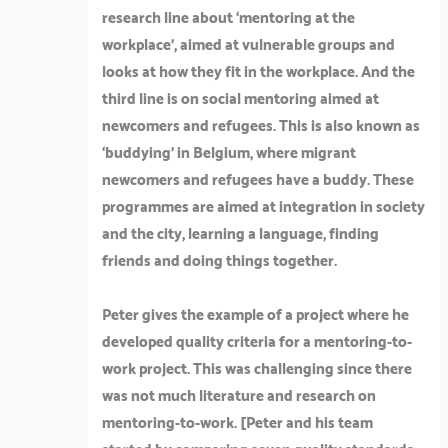
research line about ‘mentoring at the
workplace’, aimed at vulnerable groups and
looks at how they fit in the workplace. And the
third line is on social mentoring aimed at
newcomers and refugees. This is also known as
‘buddying’ in Belgium, where migrant
newcomers and refugees have a buddy. These
programmes are aimed at integration in society
and the city, learning a language, finding
friends and doing things together.
Peter gives the example of a project where he
developed quality criteria for a mentoring-to-
work project. This was challenging since there
was not much literature and research on
mentoring-to-work. [
Peter and his team