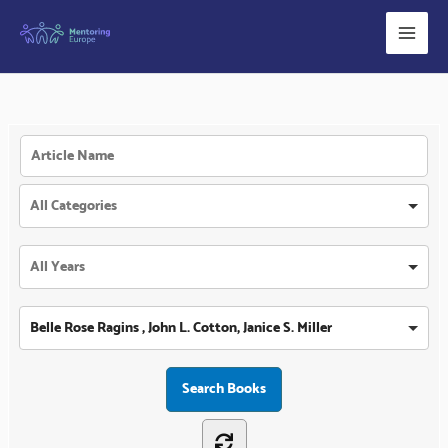
Skip
to
content
Belle Rose Ragins , John L. Cotton, Janice S. Miller