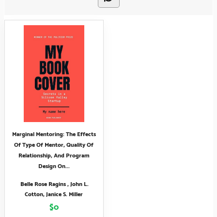
Marginal Mentoring: The Effects
Of Type Of Mentor, Quality Of
Relationship, And Program
Design On...
Belle Rose Ragins , John L.
Cotton, Janice S. Miller
$0