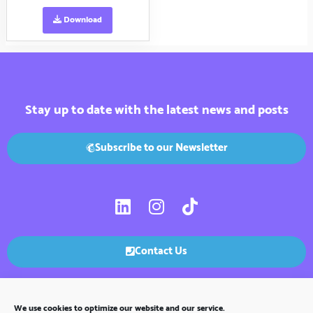
Download
Stay up to date with the latest news and posts
Subscribe to our Newsletter
L
I
T
i
n
i
n
s
k
k
t
t
Contact Us
e
a
o
d
g
k
i
r
We use cookies to optimize our website and our service.