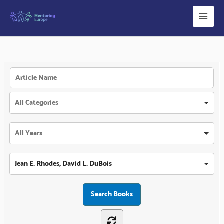
Skip
to
content
Jean E. Rhodes, David L. DuBois