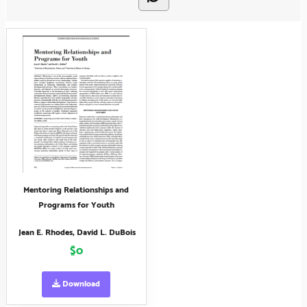
Mentoring Relationships and
Programs for Youth
Jean E. Rhodes, David L. DuBois
$0
Download