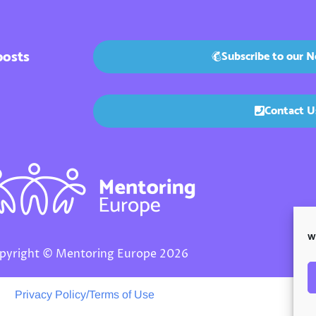
posts
Subscribe to our N
Contact U
We
pyright © Mentoring Europe 2026
Privacy Policy/Terms of Use