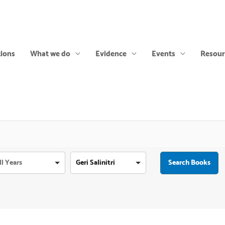
tions
What we do
Evidence
Events
Resour
Geri Salinitri