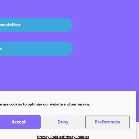
ewsletter
s
 use cookies to optimize our website and our service.
Accept
Deny
Preferences
Privacy Policies
Privacy Policies