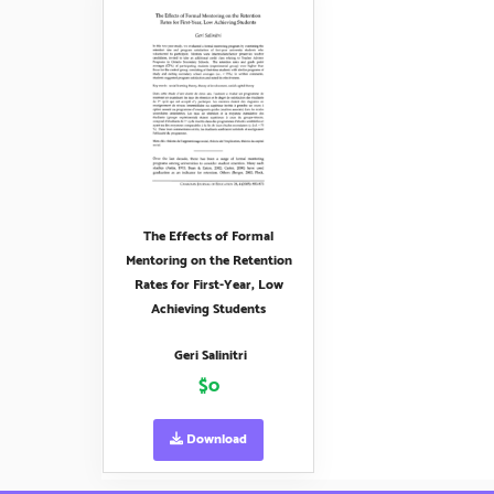
The Effects of Formal
Mentoring on the Retention
Rates for First-Year, Low
Achieving Students
Geri Salinitri
$0
Download