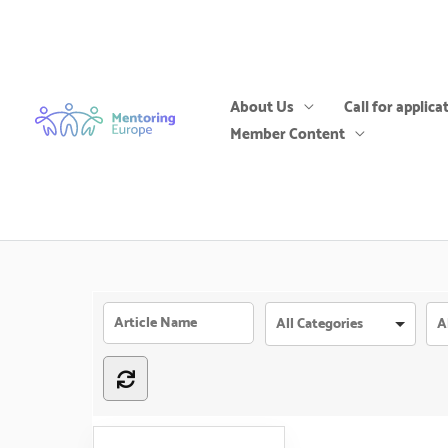
Skip
to
content
About Us
Call for applica
Member Content