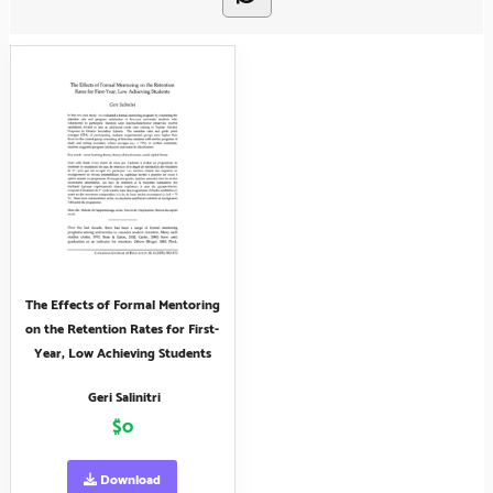
The Effects of Formal Mentoring
on the Retention Rates for First-
Year, Low Achieving Students
Geri Salinitri
$0
Download