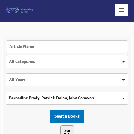
Skip
to
content
Bernadine Brady, Patrick Dolan, John Canavan