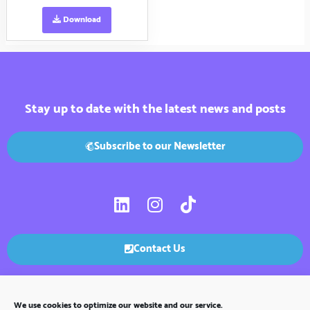
Download
Stay up to date with the latest news and posts
Subscribe to our Newsletter
L
I
T
i
n
i
n
s
k
k
t
t
Contact Us
e
a
o
d
g
k
i
r
We use cookies to optimize our website and our service.