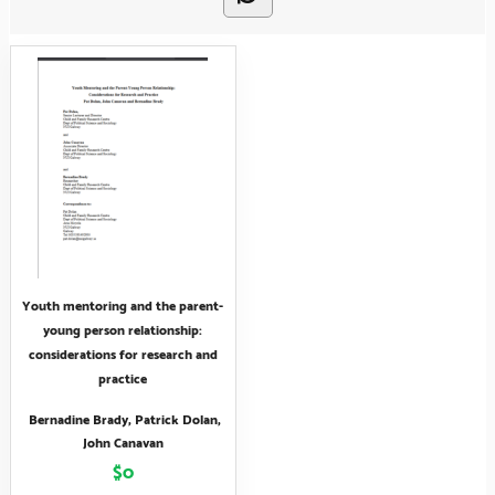
Youth mentoring and the parent-
young person relationship:
considerations for research and
practice
Bernadine Brady, Patrick Dolan,
John Canavan
$0