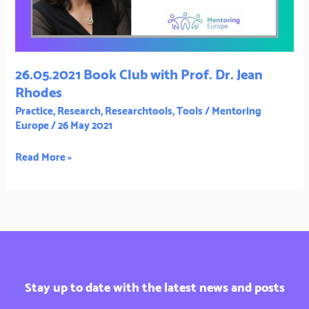
Jean
Rhodes
26.05.2021 Book Club with Prof. Dr. Jean
Rhodes
Practice
,
Research
,
Researchtools
,
Tools
/
Mentoring
Europe
/
26 May 2021
Read More »
Stay up to date with the latest news and posts