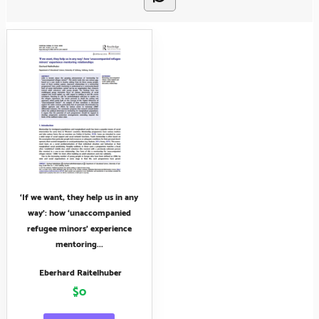
‘If we want, they help us in any
way’: how ‘unaccompanied
refugee minors’ experience
mentoring...
Eberhard Raitelhuber
$0