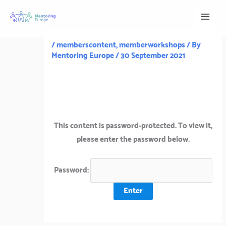
Skip
to
content
/
memberscontent
,
memberworkshops
/ By
Mentoring Europe
/
30 September 2021
This content is password-protected. To view it,
please enter the password below.
Password: