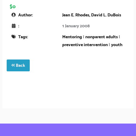
$0
Author:
Jean E. Rhodes, David L. DuBois
:
1 January 2008
Tags:
Mentoring
|
nonparent adults
|
preventive intervention
|
youth
Back