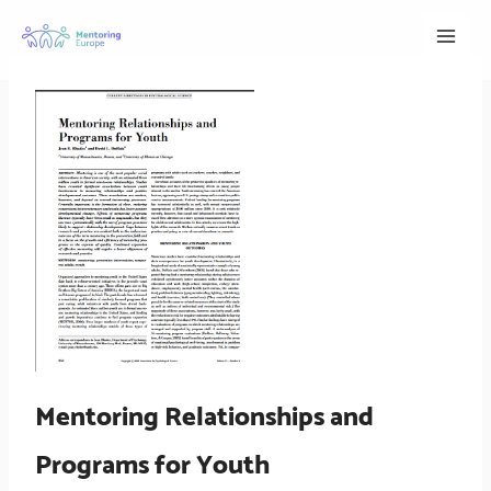
Skip
to
content
Mentoring Relationships and
Programs for Youth